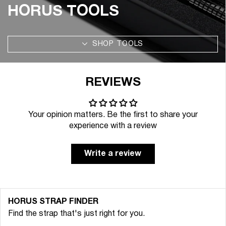
HORUS TOOLS
SHOP TOOLS
REVIEWS
Your opinion matters. Be the first to share your
experience with a review
Write a review
HORUS STRAP FINDER
Find the strap that's just right for you.