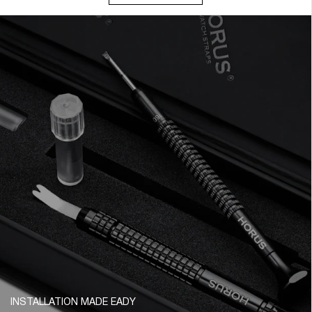
INSTALLATION MADE EADY