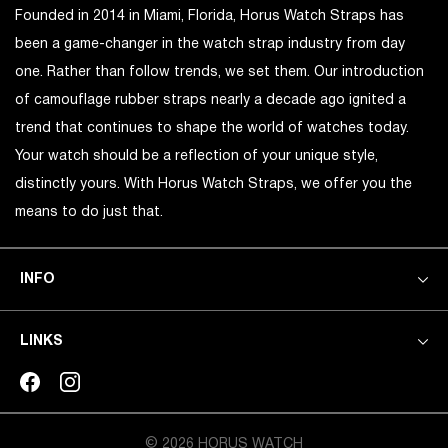
Founded in 2014 in Miami, Florida, Horus Watch Straps has
been a game-changer in the watch strap industry from day
one. Rather than follow trends, we set them. Our introduction
of camouflage rubber straps nearly a decade ago ignited a
trend that continues to shape the world of watches today.
Your watch should be a reflection of your unique style,
distinctly yours. With Horus Watch Straps, we offer you the
means to do just that.
INFO
LINKS
© 2026 HORUS WATCH