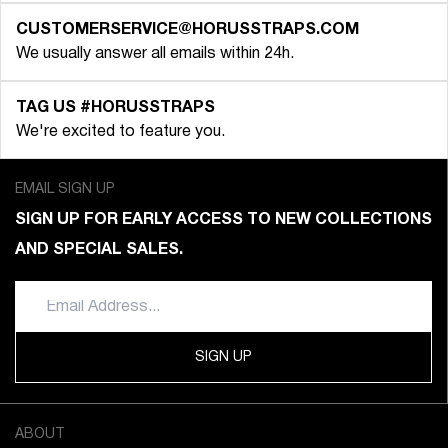
CUSTOMERSERVICE@HORUSSTRAPS.COM
We usually answer all emails within 24h.
TAG US #HORUSSTRAPS
We're excited to feature you.
EMAIL SIGN UP
SIGN UP FOR EARLY ACCESS TO NEW COLLECTIONS
AND SPECIAL SALES.
SIGN UP
ABOUT