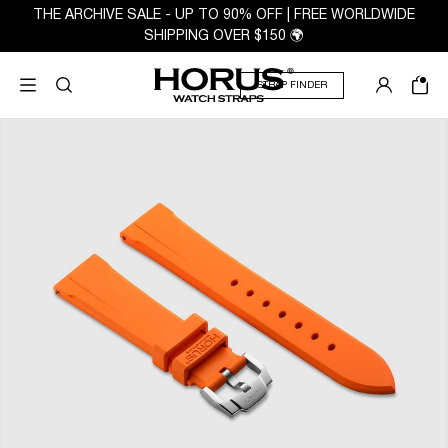
THE ARCHIVE SALE - UP TO 90% OFF | FREE WORLDWIDE
SHIPPING OVER $150 🌍
STRAP FINDER