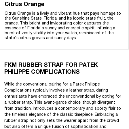
Citrus Orange
Citrus Orange is a lively and vibrant hue that pays homage to
the Sunshine State, Florida, and its iconic state fruit, the
orange. This bright and invigorating color captures the
essence of Florida's sunny and energetic spirit, infusing a
burst of zesty vitality into your watch, reminiscent of the
state's citrus groves and sunny days.
FKM RUBBER STRAP FOR PATEK
PHILIPPE COMPLICATIONS
While the conventional pairing for a Patek Philippe
Complications typically involves a leather strap, daring
enthusiasts have embraced the unconventional by opting for
a rubber strap. This avant-garde choice, though divergent
from tradition, introduces a contemporary and sporty flair to
the timeless elegance of the classic timepiece. Embracing a
rubber strap not only sets the wearer apart from the crowd
but also offers a unique fusion of sophistication and