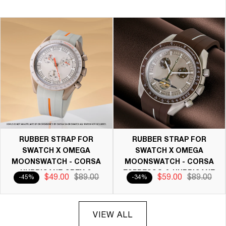
RUBBER STRAP FOR
RUBBER STRAP FOR
SWATCH X OMEGA
SWATCH X OMEGA
MOONSWATCH - CORSA
MOONSWATCH - CORSA
HURRICANE GREY &
ESPRESSO & HURRICANE
$49.00
$89.00
$59.00
$89.00
-45%
-34%
ORANGE
GREY
VIEW ALL