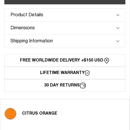
FKM
FKM
Rubber
Rubber
Strap
Strap
Product Details
for
for
Patek
Patek
Dimensions
Philippe
Philippe
Complications
Complication
Shipping Information
-
-
Citrus
Citrus
Orange
Orange
FREE WORLDWIDE DELIVERY +$150 USD
LIFETIME WARRANTY
30 DAY RETURNS
CITRUS ORANGE