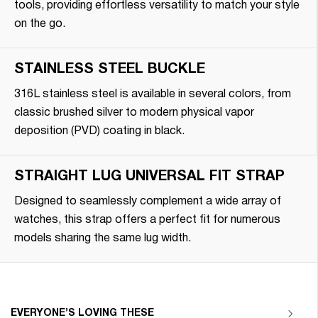
tools, providing effortless versatility to match your style
on the go.
STAINLESS STEEL BUCKLE
316L stainless steel is available in several colors, from
classic brushed silver to modern physical vapor
deposition (PVD) coating in black.
STRAIGHT LUG UNIVERSAL FIT STRAP
Designed to seamlessly complement a wide array of
watches, this strap offers a perfect fit for numerous
models sharing the same lug width.
EVERYONE’S LOVING THESE