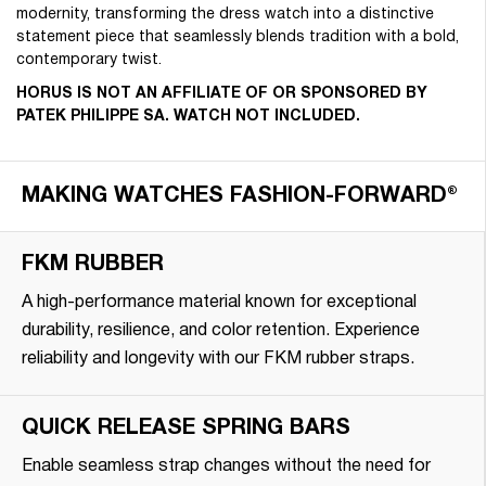
modernity, transforming the dress watch into a distinctive
statement piece that seamlessly blends tradition with a bold,
contemporary twist.
HORUS IS NOT AN AFFILIATE OF OR SPONSORED BY
PATEK PHILIPPE SA. WATCH NOT INCLUDED.
MAKING WATCHES FASHION-FORWARD®
FKM RUBBER
A high-performance material known for exceptional
durability, resilience, and color retention. Experience
reliability and longevity with our FKM rubber straps.
QUICK RELEASE SPRING BARS
Enable seamless strap changes without the need for