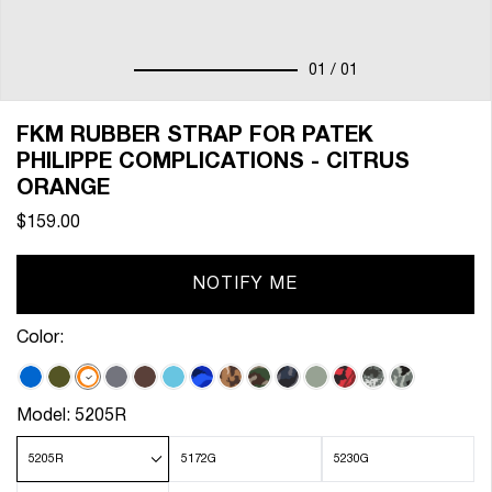
01
/ 01
FKM RUBBER STRAP FOR PATEK
PHILIPPE COMPLICATIONS - CITRUS
ORANGE
$159.00
NOTIFY ME
Color:
Model:
5205R
5205R
5172G
5230G