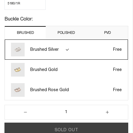
5180/1R
Buckle Color:
BRUSHED
POLISHED
PVD
Brushed Silver
Free
Brushed Gold
Free
Brushed Rose Gold
Free
Decrease
Increase
quantity
quantity
for
for
SOLD OUT