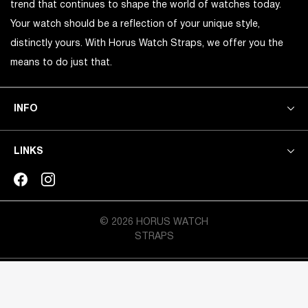
trend that continues to shape the world of watches today.
Your watch should be a reflection of your unique style,
distinctly yours. With Horus Watch Straps, we offer you the
means to do just that.
INFO
LINKS
© 2026 HORUS WATCH
STRAPS
CRAFTED BY