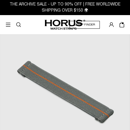
THE ARCHIVE SALE - UP TO 90% OFF | FREE WORLDWIDE
SHIPPING OVER $150 🌍
STRAP FINDER