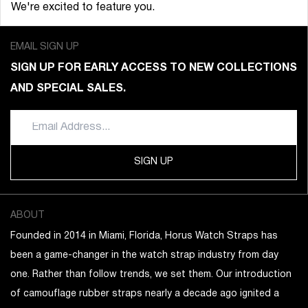
We're excited to feature you.
EMAIL SIGN UP
SIGN UP FOR EARLY ACCESS TO NEW COLLECTIONS
AND SPECIAL SALES.
SIGN UP
ABOUT
Founded in 2014 in Miami, Florida, Horus Watch Straps has
been a game-changer in the watch strap industry from day
one. Rather than follow trends, we set them. Our introduction
of camouflage rubber straps nearly a decade ago ignited a