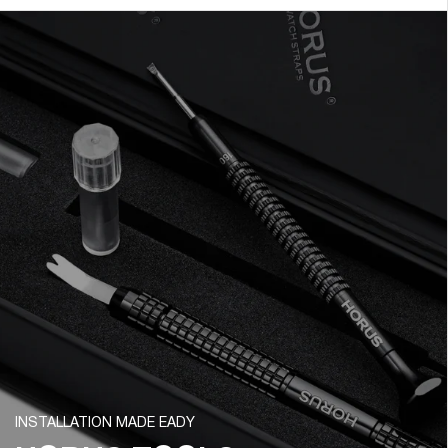
INSTALLATION MADE EADY