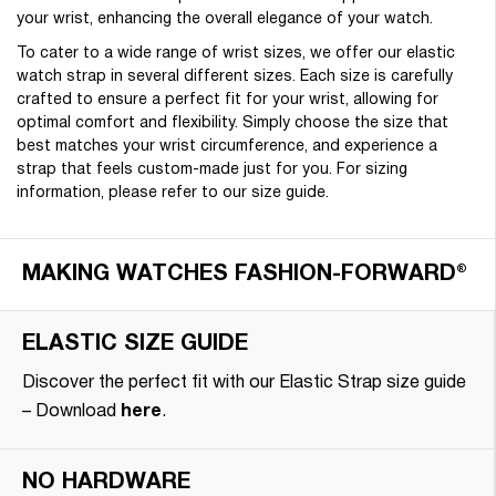
your wrist, enhancing the overall elegance of your watch.
To cater to a wide range of wrist sizes, we offer our elastic
watch strap in several different sizes. Each size is carefully
crafted to ensure a perfect fit for your wrist, allowing for
optimal comfort and flexibility. Simply choose the size that
best matches your wrist circumference, and experience a
strap that feels custom-made just for you. For sizing
information, please refer to our size guide.
MAKING WATCHES FASHION-FORWARD®
ELASTIC SIZE GUIDE
Discover the perfect fit with our Elastic Strap size guide
– Download
here
.
NO HARDWARE