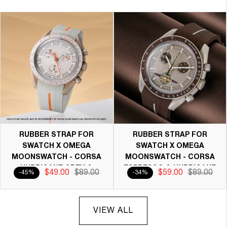
RUBBER STRAP FOR
RUBBER STRAP FOR
SWATCH X OMEGA
SWATCH X OMEGA
MOONSWATCH - CORSA
MOONSWATCH - CORSA
HURRICANE GREY &
ESPRESSO & HURRICANE
$49.00
$89.00
$59.00
$89.00
-45%
-34%
ORANGE
GREY
VIEW ALL