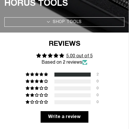
HORUS TOOLS
SHOP TOOLS
REVIEWS
5.00 out of 5
Based on 2 reviews
2
0
0
0
0
Write a review