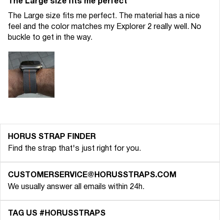
The Large size fits me perfect
The Large size fits me perfect. The material has a nice
feel and the color matches my Explorer 2 really well. No
buckle to get in the way.
HORUS STRAP FINDER
Find the strap that's just right for you.
CUSTOMERSERVICE@HORUSSTRAPS.COM
We usually answer all emails within 24h.
TAG US #HORUSSTRAPS