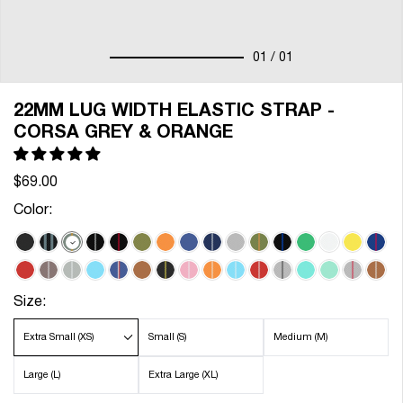
01
/ 01
22MM LUG WIDTH ELASTIC STRAP -
CORSA GREY & ORANGE
$69.00
Color:
Size:
Extra Small (XS)
Small (S)
Medium (M)
Large (L)
Extra Large (XL)