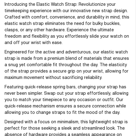
Introducing the Elastic Watch Strap: Revolutionize your
timekeeping experience with our innovative new strap design.
Crafted with comfort, convenience, and durability in mind, this
elastic watch strap eliminates the need for bulky buckles,
clasps, or any other hardware. Experience the ultimate
freedom and flexibility as you effortlessly slide your watch on
and off your wrist with ease.
Engineered for the active and adventurous, our elastic watch
strap is made from a premium blend of materials that ensures
a snug yet comfortable fit throughout the day. The elasticity
of the strap provides a secure grip on your wrist, allowing for
maximum movement without sacrificing reliability.
Featuring quick-release spring bars, changing your strap has
never been simpler. Swap out your strap effortlessly, allowing
you to match your timepiece to any occasion or outfit. Our
quick-release mechanism ensures a secure connection while
allowing you to change straps to fit the mood of the day.
Designed with a focus on minimalism, this lightweight strap is
perfect for those seeking a sleek and streamlined look. The
absence of hardware provides a seamless appearance on