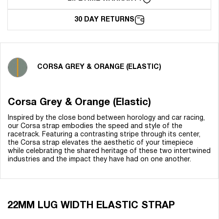
30 DAY RETURNS
CORSA GREY & ORANGE (ELASTIC)
Corsa Grey & Orange (Elastic)
Inspired by the close bond between horology and car racing,
our Corsa strap embodies the speed and style of the
racetrack. Featuring a contrasting stripe through its center,
the Corsa strap elevates the aesthetic of your timepiece
while celebrating the shared heritage of these two intertwined
industries and the impact they have had on one another.
22MM LUG WIDTH ELASTIC STRAP