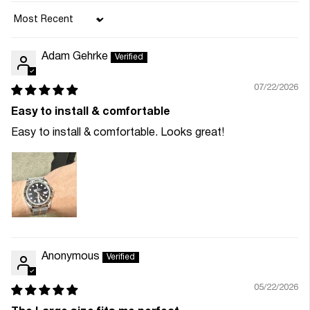
Sort by
Adam Gehrke
07/22/2026
Easy to install & comfortable
Easy to install & comfortable. Looks great!
Anonymous
05/22/2026