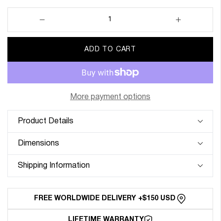
Decrease
Increase
quantity
quantity
for
for
ADD TO CART
22mm
22mm
Lug
Lug
Width
Width
Elastic
Elastic
Strap
Strap
More payment options
-
-
Corsa
Corsa
Product Details
Grey
Grey
&amp;
&amp;
Dimensions
Orange
Orange
Shipping Information
FREE WORLDWIDE DELIVERY +$150 USD
LIFETIME WARRANTY