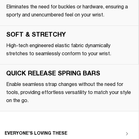
Eliminates the need for buckles or hardware, ensuring a
sporty and unencumbered feel on your wrist.
SOFT & STRETCHY
High-tech engineered elastic fabric dynamically
stretches to seamlessly conform to your wrist.
QUICK RELEASE SPRING BARS
Enable seamless strap changes without the need for
tools, providing effortless versatility to match your style
on the go.
EVERYONE’S LOVING THESE