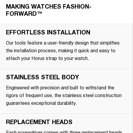
MAKING WATCHES FASHION-
FORWARD™
EFFORTLESS INSTALLATION
Our tools feature a user-friendly design that simplifies
the installation process, making it quick and easy to
attach your Horus strap to your watch.
STAINLESS STEEL BODY
Engineered with precision and built to withstand the
rigors of frequent use, the stainless steel construction
guarantees exceptional durability.
REPLACEMENT HEADS