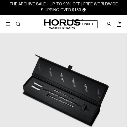
THE ARCHIVE SALE - UP TO 90% OFF | FREE WORLDWIDE
SHIPPING OVER $150 🌍
STRAP FINDER