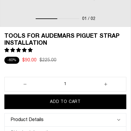
01
/ 02
TOOLS FOR AUDEMARS PIGUET STRAP
INSTALLATION
$90.00
$225.00
-60%
Decrease
Increase
quantity
quantity
for
for
ADD TO CART
Tools
Tools
for
for
Audemars
Audemars
Product Details
Piguet
Piguet
Strap
Strap