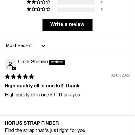
0
0
Write a review
Sort by
Omar Shahine
02/07/2026
High quality all in one kit! Thank
High quality all in one kit! Thank you
HORUS STRAP FINDER
Find the strap that's just right for you.