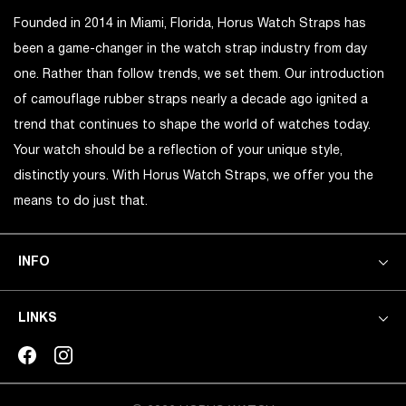
Founded in 2014 in Miami, Florida, Horus Watch Straps has
been a game-changer in the watch strap industry from day
one. Rather than follow trends, we set them. Our introduction
of camouflage rubber straps nearly a decade ago ignited a
trend that continues to shape the world of watches today.
Your watch should be a reflection of your unique style,
distinctly yours. With Horus Watch Straps, we offer you the
means to do just that.
INFO
LINKS