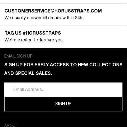
CUSTOMERSERVICE@HORUSSTRAPS.COM
We usually answer all emails within 24h.
TAG US #HORUSSTRAPS
We're excited to feature you.
EMAIL SIGN UP
SIGN UP FOR EARLY ACCESS TO NEW COLLECTIONS
AND SPECIAL SALES.
SIGN UP
ABOUT