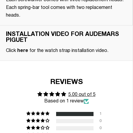
Each screwdriver comes with three replacement heads.
Each spring-bar tool comes with two replacement
heads.
INSTALLATION VIDEO FOR AUDEMARS
PIGUET
Click
here
for the watch strap installation video.
REVIEWS
5.00 out of 5
Based on 1 review
1
0
0