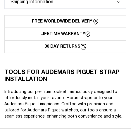
Shipping Information
Installation
Installation
FREE WORLDWIDE DELIVERY
LIFETIME WARRANTY
30 DAY RETURNS
TOOLS FOR AUDEMARS PIGUET STRAP
INSTALLATION
Introducing our premium toolset, meticulously designed to
effortlessly install your favorite Horus straps onto your
Audemars Piguet timepieces. Crafted with precision and
tailored for Audemars Piguet watches, our tools ensure a
seamless experience, enhancing both convenience and style.